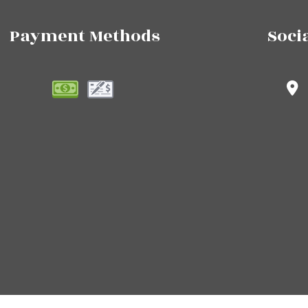
Payment Methods
Soci