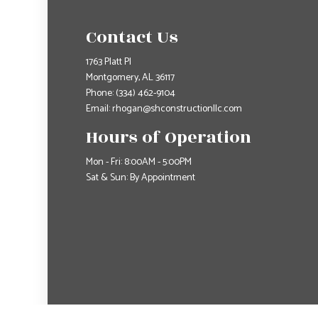
Contact Us
1763 Platt Pl
Montgomery, AL 36117
Phone:
(334) 462-9104
Email: rhogan@shconstructionllc.com
Hours of Operation
Mon - Fri: 8:00AM - 5:00PM
Sat & Sun: By Appointment