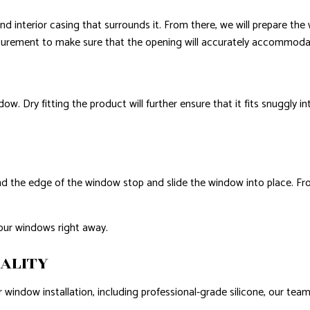
 interior casing that surrounds it. From there, we will prepare the w
asurement to make sure that the opening will accurately accommoda
ow. Dry fitting the product will further ensure that it fits snuggly in
und the edge of the window stop and slide the window into place. From
your windows right away.
ALITY
 window installation, including professional-grade silicone, our team