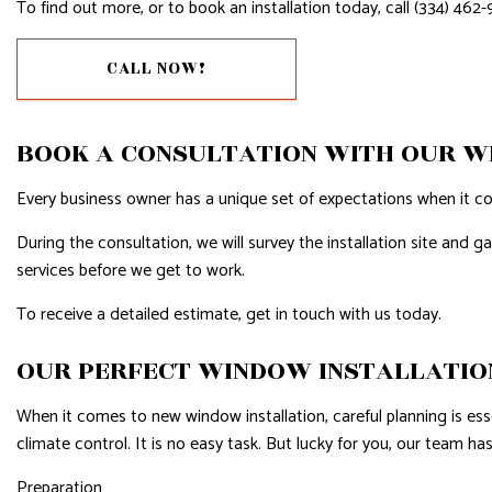
To find out more, or to book an installation today, call (334) 462-
CALL NOW!
BOOK A CONSULTATION WITH OUR 
Every business owner has a unique set of expectations when it co
During the consultation, we will survey the installation site and 
services before we get to work.
To receive a detailed estimate, get in touch with us today.
OUR PERFECT WINDOW INSTALLATIO
When it comes to new window installation, careful planning is essent
climate control. It is no easy task. But lucky for you, our team h
Preparation