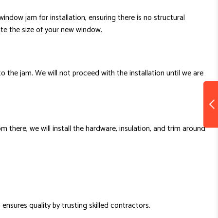
indow jam for installation, ensuring there is no structural
te the size of your new window.
to the jam. We will not proceed with the installation until we are
 there, we will install the hardware, insulation, and trim around
 ensures quality by trusting skilled contractors.