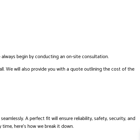
 always begin by conducting an on-site consultation.
ll. We will also provide you with a quote outlining the cost of the
mlessly. A perfect fit will ensure reliability, safety, security, and
ry time, here's how we break it down.