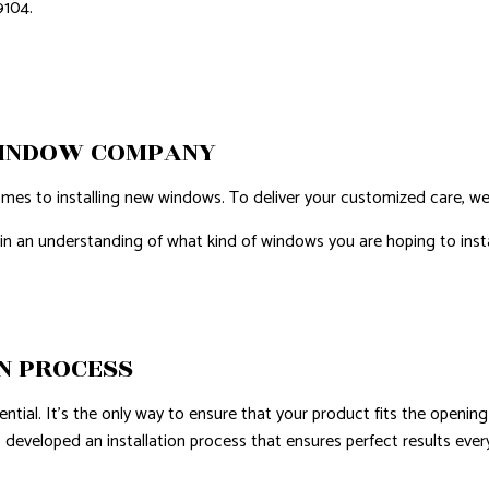
9104.
WINDOW COMPANY
mes to installing new windows. To deliver your customized care, we
gain an understanding of what kind of windows you are hoping to insta
N PROCESS
ial. It's the only way to ensure that your product fits the opening sea
as developed an installation process that ensures perfect results eve