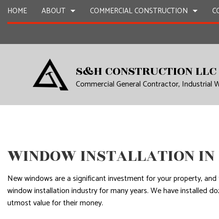
HOME
ABOUT
COMMERCIAL CONSTRUCTION
C
CONSTRUCTION CONTRACTOR
BLOG
REMODELING CONTRACTOR
FRAMING
TESTIMONIALS
S&H CONSTRUCTION LLC
INDUSTRIAL WAREHOUSE CONSTRUCTION
SERVICE AREAS
NEW CONSTRUCTION
Commercial General Contractor, Industrial
TENANT IMPROVEMENTS
WINDOW INSTALLATION I
New windows are a significant investment for your property, and 
window installation industry for many years. We have installed d
utmost value for their money.