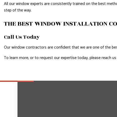
All our window experts are consistently trained on the best meth
step of the way.
THE BEST WINDOW INSTALLATION C
Call Us Today
Our window contractors are confident that we are one of the best
To learn more, or to request our expertise today, please reach us