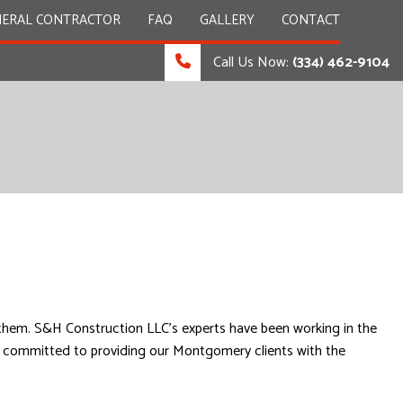
NERAL CONTRACTOR
FAQ
GALLERY
CONTACT
Call Us Now:
(334) 462-9104
OMMERCIAL PAINTING
OMMERCIAL ROOFING
OOR SERVICES
ARDWOOD FLOORS
INDOW INSTALLATION
s them. S&H Construction LLC’s experts have been working in the
are committed to providing our Montgomery clients with the