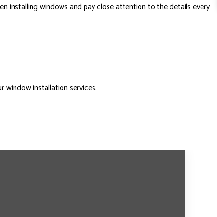
n installing windows and pay close attention to the details every
 window installation services.