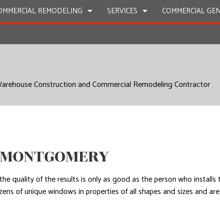
OMMERCIAL REMODELING
SERVICES
COMMERCIAL GE
CARPENTRY
C
COMMERCIAL PLUMBING
C
 Warehouse Construction and Commercial Remodeling Contractor
CONCRETE WORK
D
FLOORING INSTALLATION
H
ROOF WATERPROOFING
W
N MONTGOMERY
the quality of the results is only as good as the person who install
ozens of unique windows in properties of all shapes and sizes and 