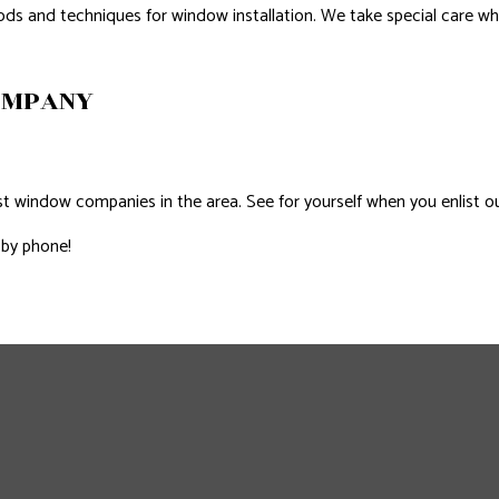
ods and techniques for window installation. We take special care whe
OMPANY
 window companies in the area. See for yourself when you enlist our
 by phone!