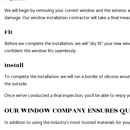
We will begin by removing your current window and the exterior and
damage. Our window installation contractor will take a final me
Fit
Before we complete the installation, we will "dry fit" your new wind
confident the window fits seamlessly.
Install
To complete the installation, we will run a border of silicone aro
the outside.
Once we’ve conducted a final inspection, you’ll be able to enjoy 
OUR WINDOW COMPANY ENSURES QU
In addition to using the industry's most trusted materials for your