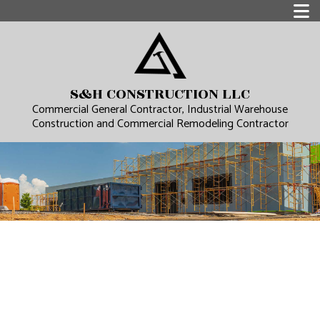
S&H CONSTRUCTION LLC
Commercial General Contractor, Industrial Warehouse
Construction and Commercial Remodeling Contractor