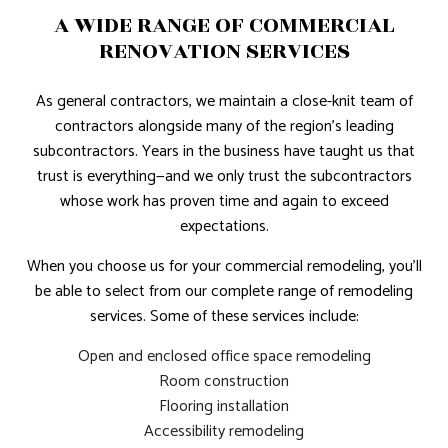
A WIDE RANGE OF COMMERCIAL
RENOVATION SERVICES
As general contractors, we maintain a close-knit team of
contractors alongside many of the region’s leading
subcontractors. Years in the business have taught us that
trust is everything—and we only trust the subcontractors
whose work has proven time and again to exceed
expectations.
When you choose us for your commercial remodeling, you’ll
be able to select from our complete range of remodeling
services. Some of these services include:
Open and enclosed office space remodeling
Room construction
Flooring installation
Accessibility remodeling