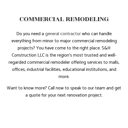
COMMERCIAL REMODELING
Do you need a
general contractor
who can handle
everything from minor to major commercial remodeling
projects? You have come to the right place. S&H
Construction LLC is the region’s most trusted and well-
regarded commercial remodeler offering services to malls,
offices, industrial facilities, educational institutions, and
more.
Want to know more? Call now to speak to our team and get
a quote for your next renovation project.