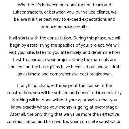
Whether it’s between our construction team and
subcontractors, or between you, our valued clients, we
believe it is the best way to exceed expectations and
produce amazing results.
It all starts with the consultation. During this phase, we will
begin by establishing the specifics of your project. We will
visit your site, listen to you attentively, and determine how
best to approach your project. Once the materials are
chosen and the basic plans have been laid out, we will draft
an estimate and comprehensive cost breakdown.
If anything changes throughout the course of the
construction, you will be notified and consulted immediately.
Nothing will be done without your approval so that you
know exactly where your money is going at every stage.
After all, the only thing that we value more than effective
communication and hard work is your complete satisfaction.