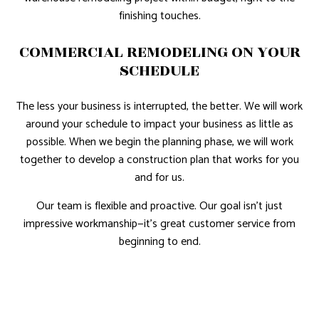
finishing touches.
COMMERCIAL REMODELING ON YOUR
SCHEDULE
The less your business is interrupted, the better. We will work
around your schedule to impact your business as little as
possible. When we begin the planning phase, we will work
together to develop a construction plan that works for you
and for us.
Our team is flexible and proactive. Our goal isn’t just
impressive workmanship—it’s great customer service from
beginning to end.