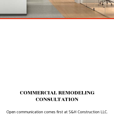
COMMERCIAL REMODELING
CONSULTATION
Open communication comes first at S&H Construction LLC.