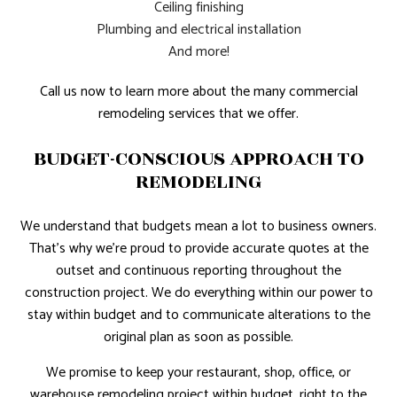
Ceiling finishing
Plumbing and electrical installation
And more!
Call us now to learn more about the many commercial
remodeling services that we offer.
BUDGET-CONSCIOUS APPROACH TO
REMODELING
We understand that budgets mean a lot to business owners.
That’s why we’re proud to provide accurate quotes at the
outset and continuous reporting throughout the
construction project. We do everything within our power to
stay within budget and to communicate alterations to the
original plan as soon as possible.
We promise to keep your restaurant, shop, office, or
warehouse remodeling project within budget, right to the