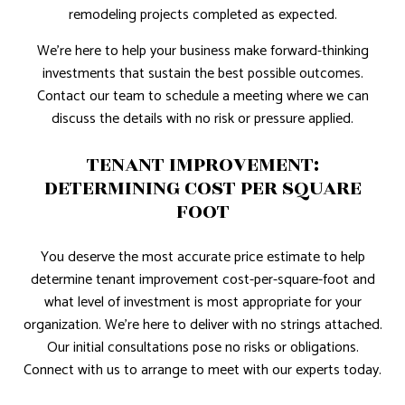
remodeling projects completed as expected.
We're here to help your business make forward-thinking
investments that sustain the best possible outcomes.
Contact our team to schedule a meeting where we can
discuss the details with no risk or pressure applied.
TENANT IMPROVEMENT:
DETERMINING COST PER SQUARE
FOOT
You deserve the most accurate price estimate to help
determine tenant improvement cost-per-square-foot and
what level of investment is most appropriate for your
organization. We're here to deliver with no strings attached.
Our initial consultations pose no risks or obligations.
Connect with us to arrange to meet with our experts today.