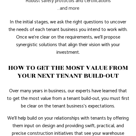
Robust safety protocols and certifications
…and more
In the initial stages, we ask the right questions to uncover
the needs of each tenant business you intend to work with.
Once we're clear on the requirements, we'll propose
synergistic solutions that align their vision with your
investment.
HOW TO GET THE MOST VALUE FROM
YOUR NEXT TENANT BUILD-OUT
Over many years in business, our experts have learned that
to get the most value from a tenant build-out, you must first
be clear on the tenant business's expectations.
We’ll help build on your relationships with tenants by offering
them input on design and providing swift, practical, and
precise construction initiatives that see your warehouse