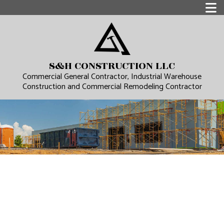
S&H CONSTRUCTION LLC
Commercial General Contractor, Industrial Warehouse
Construction and Commercial Remodeling Contractor