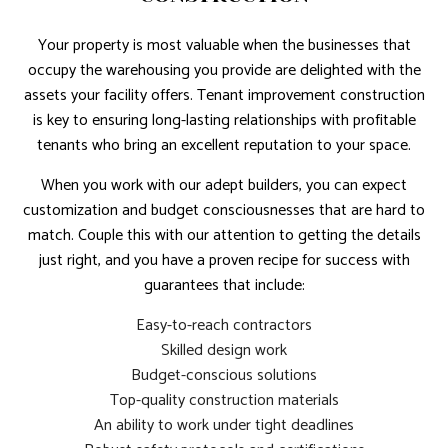
Your property is most valuable when the businesses that
occupy the warehousing you provide are delighted with the
assets your facility offers. Tenant improvement construction
is key to ensuring long-lasting relationships with profitable
tenants who bring an excellent reputation to your space.
When you work with our adept builders, you can expect
customization and budget consciousnesses that are hard to
match. Couple this with our attention to getting the details
just right, and you have a proven recipe for success with
guarantees that include:
Easy-to-reach contractors
Skilled design work
Budget-conscious solutions
Top-quality construction materials
An ability to work under tight deadlines