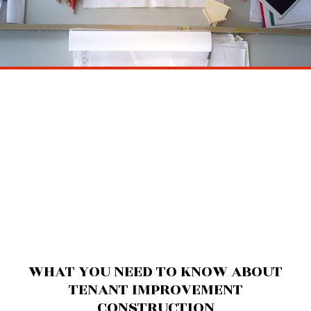
WHAT YOU NEED TO KNOW ABOUT
TENANT IMPROVEMENT
CONSTRUCTION