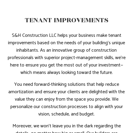
TENANT IMPROVEMENTS
S&H Construction LLC helps your business make tenant
improvements based on the needs of your building’s unique
inhabitants. As an innovative group of construction
professionals with superior project-management skills, we're
here to ensure you get the most out of your investment—
which means always looking toward the future.
You need forward-thinking solutions that help reduce
amortization and ensure your clients are delighted with the
value they can enjoy from the space you provide. We
personalize our construction processes to align with your
vision, schedule, and budget.
Moreover, we won't leave you in the dark regarding the