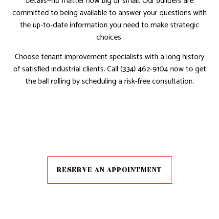
details—no matter how big or small. Our builders are
committed to being available to answer your questions with
the up-to-date information you need to make strategic
choices.
Choose tenant improvement specialists with a long history
of satisfied industrial clients. Call (334) 462-9104 now to get
the ball rolling by scheduling a risk-free consultation.
RESERVE AN APPOINTMENT