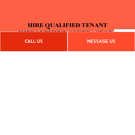
HIRE QUALIFIED TENANT
IMPROVEMENT CONTRACTORS
CALL US
MESSAGE US
S&H Construction LLC is a group of tenant improvement
contractors who know an industrial warehouse thrives in a
space tailored to the specifics of a company's unique
business model. With this in mind, we want to ensure that
you, the property owner, have everything you need to set
your new tenants up for prolonged success, establishing the
basis for a long and profitable future for both parties.
Phone us at (334) 462-9104 to get started.