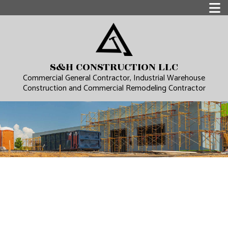
S&H CONSTRUCTION LLC
Commercial General Contractor, Industrial Warehouse
Construction and Commercial Remodeling Contractor