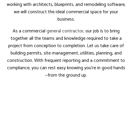
working with architects, blueprints, and remodeling software,
we will construct the ideal commercial space for your
business.
As a commercial
general contractor
, our job is to bring
together all the teams and knowledge required to take a
project from conception to completion. Let us take care of
building permits, site management, utilities, planning, and
construction. With frequent reporting and a commitment to
compliance, you can rest easy knowing you’re in good hands
—from the ground up.