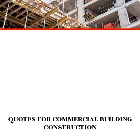
QUOTES FOR COMMERCIAL BUILDING
CONSTRUCTION