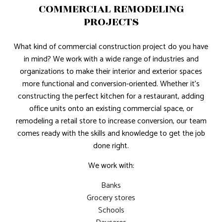
COMMERCIAL REMODELING
PROJECTS
What kind of commercial construction project do you have
in mind? We work with a wide range of industries and
organizations to make their interior and exterior spaces
more functional and conversion-oriented. Whether it’s
constructing the perfect kitchen for a restaurant, adding
office units onto an existing commercial space, or
remodeling a retail store to increase conversion, our team
comes ready with the skills and knowledge to get the job
done right.
We work with:
Banks
Grocery stores
Schools