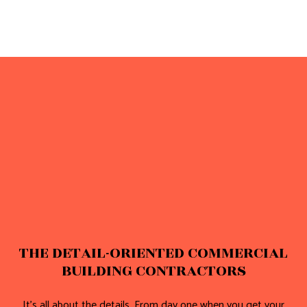
THE DETAIL-ORIENTED COMMERCIAL
BUILDING CONTRACTORS
It’s all about the details. From day one when you get your