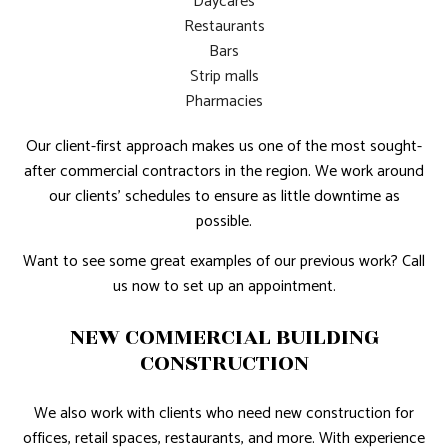
Daycares
Restaurants
Bars
Strip malls
Pharmacies
Our client-first approach makes us one of the most sought-
after commercial contractors in the region. We work around
our clients’ schedules to ensure as little downtime as
possible.
Want to see some great examples of our previous work? Call
us now to set up an appointment.
NEW COMMERCIAL BUILDING
CONSTRUCTION
We also work with clients who need new construction for
offices, retail spaces, restaurants, and more. With experience