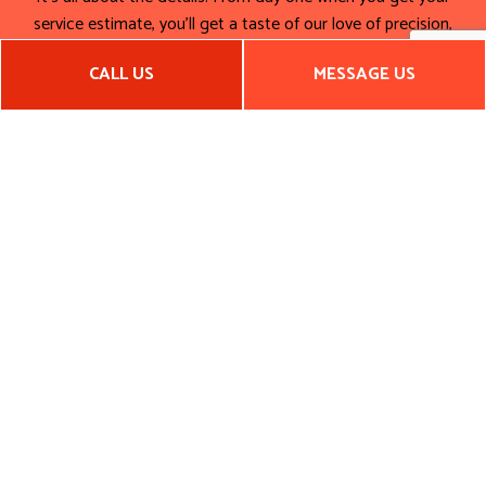
service estimate, you’ll get a taste of our love of precision,
efficiency, and detail. We carry this attention to the little
CALL US
MESSAGE US
things right to the project’s finishing touches. Make the first
impression you want by hiring a general contractor that’s
dedicated quality, functionality, and impactful designs.
Call us now for a quote.