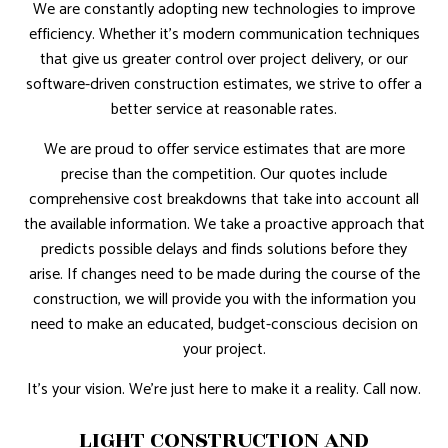
We are constantly adopting new technologies to improve
efficiency. Whether it’s modern communication techniques
that give us greater control over project delivery, or our
software-driven construction estimates, we strive to offer a
better service at reasonable rates.
We are proud to offer service estimates that are more
precise than the competition. Our quotes include
comprehensive cost breakdowns that take into account all
the available information. We take a proactive approach that
predicts possible delays and finds solutions before they
arise. If changes need to be made during the course of the
construction, we will provide you with the information you
need to make an educated, budget-conscious decision on
your project.
It’s your vision. We’re just here to make it a reality. Call now.
LIGHT CONSTRUCTION AND