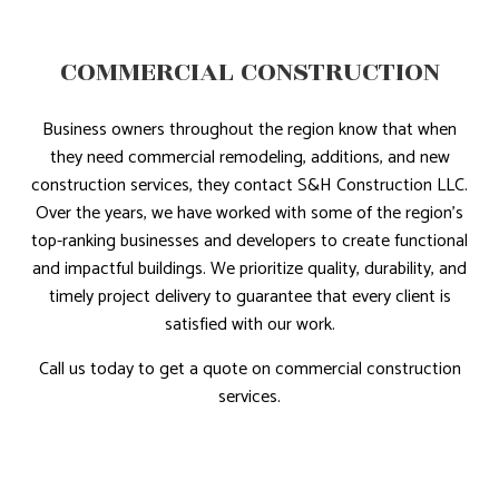
COMMERCIAL CONSTRUCTION
Business owners throughout the region know that when
they need commercial remodeling, additions, and new
construction services, they contact S&H Construction LLC.
Over the years, we have worked with some of the region’s
top-ranking businesses and developers to create functional
and impactful buildings. We prioritize quality, durability, and
timely project delivery to guarantee that every client is
satisfied with our work.
Call us today to get a quote on commercial construction
services.